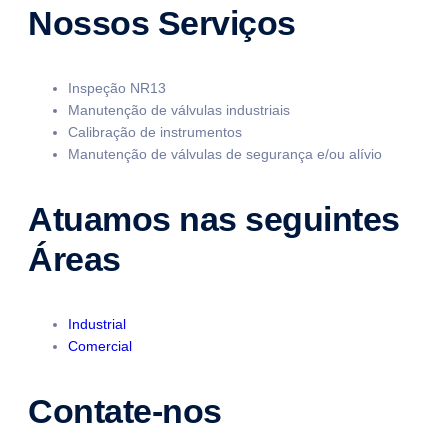
Nossos Serviços
Inspeção NR13
Manutenção de válvulas industriais
Calibração de instrumentos
Manutenção de válvulas de segurança e/ou alívio
Atuamos nas seguintes
Áreas
Industrial
Comercial
Contate-nos