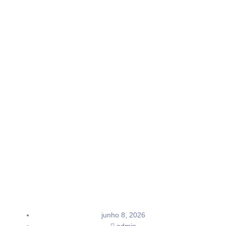
junho 8, 2026