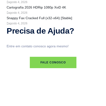
agosto 4, 2026
Cartografía 2026 HDRip 1080p XviD 4K
agosto 4, 2026
Snappy Fax Cracked Full (x32-x64) [Stable]
agosto 4, 2026
Precisa de Ajuda?
Entre em contato conosco agora mesmo!
FALE CONOSCO