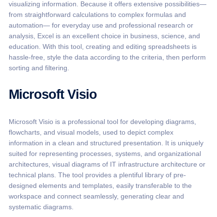
visualizing information. Because it offers extensive possibilities—
from straightforward calculations to complex formulas and
automation— for everyday use and professional research or
analysis, Excel is an excellent choice in business, science, and
education. With this tool, creating and editing spreadsheets is
hassle-free, style the data according to the criteria, then perform
sorting and filtering.
Microsoft Visio
Microsoft Visio is a professional tool for developing diagrams,
flowcharts, and visual models, used to depict complex
information in a clean and structured presentation. It is uniquely
suited for representing processes, systems, and organizational
architectures, visual diagrams of IT infrastructure architecture or
technical plans. The tool provides a plentiful library of pre-
designed elements and templates, easily transferable to the
workspace and connect seamlessly, generating clear and
systematic diagrams.