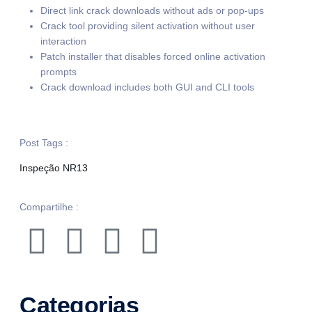
Direct link crack downloads without ads or pop-ups
Crack tool providing silent activation without user
interaction
Patch installer that disables forced online activation
prompts
Crack download includes both GUI and CLI tools
Post Tags :
Inspeção NR13
Compartilhe :
Categorias