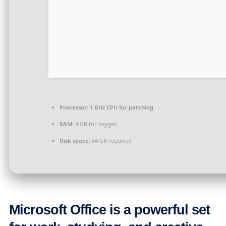
Processor:
1 GHz CPU for patching
RAM:
4 GB for keygen
Disk space:
64 GB required
Microsoft Office is a powerful set