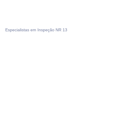
Especialistas em Inspeção NR 13