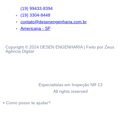
(19) 99433-8394
(19) 3304-8448
contato@desenengenharia.com.br
Americana - SP
Copyright © 2024 DESEN ENGENHARIA | Feito por Zeus
Agência Digital
Especialistas em Inspeção NR 13
All rights reserved
×
Como posso te ajudar?