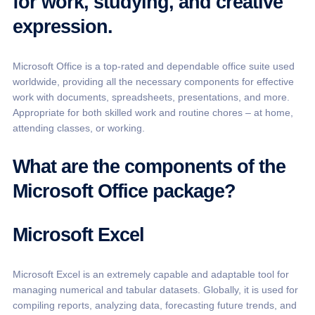
for work, studying, and creative
expression.
Microsoft Office is a top-rated and dependable office suite used
worldwide, providing all the necessary components for effective
work with documents, spreadsheets, presentations, and more.
Appropriate for both skilled work and routine chores – at home,
attending classes, or working.
What are the components of the
Microsoft Office package?
Microsoft Excel
Microsoft Excel is an extremely capable and adaptable tool for
managing numerical and tabular datasets. Globally, it is used for
compiling reports, analyzing data, forecasting future trends, and