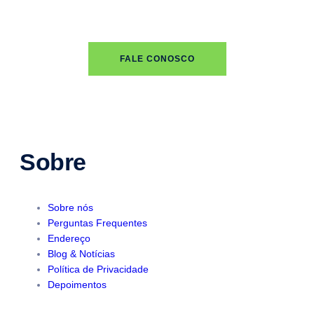
FALE CONOSCO
Sobre
Sobre nós
Perguntas Frequentes
Endereço
Blog & Notícias
Política de Privacidade
Depoimentos