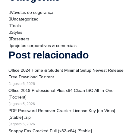
Vávulas de segurança
Uncategorized
Tools
Styles
Resetters
projetos corporativos & comerciais
Post relacionado
Office 2024 Home & Student Minimal Setup Newest Release
Frее Download To𝚛rent
agosto 6, 2026
Office 2019 Professional Plus x64 Clean ISO All-In-One
[Тo𝚛rent]
agosto 5, 2026
PDF Password Remover Crack + License Key [no Virus]
[Stable] .zip
agosto 5, 2026
Snappy Fax Cracked Full (x32-x64) [Stable]