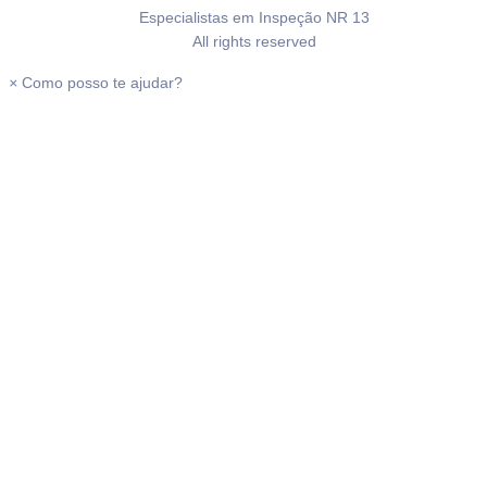
Especialistas em Inspeção NR 13
All rights reserved
×
Como posso te ajudar?