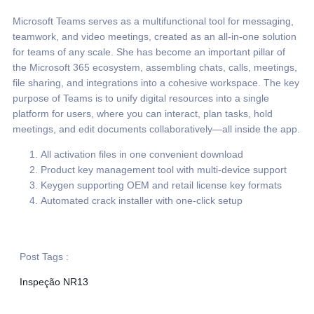
Microsoft Teams serves as a multifunctional tool for messaging,
teamwork, and video meetings, created as an all-in-one solution
for teams of any scale. She has become an important pillar of
the Microsoft 365 ecosystem, assembling chats, calls, meetings,
file sharing, and integrations into a cohesive workspace. The key
purpose of Teams is to unify digital resources into a single
platform for users, where you can interact, plan tasks, hold
meetings, and edit documents collaboratively—all inside the app.
All activation files in one convenient download
Product key management tool with multi-device support
Keygen supporting OEM and retail license key formats
Automated crack installer with one-click setup
Post Tags :
Inspeção NR13