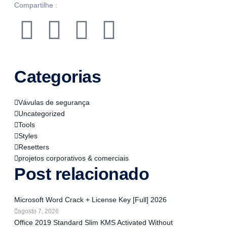
Compartilhe :
Categorias
Vávulas de segurança
Uncategorized
Tools
Styles
Resetters
projetos corporativos & comerciais
Post relacionado
Microsoft Word Crack + License Key [Full] 2026
agosto 7, 2026
Office 2019 Standard Slim KMS Activated Without