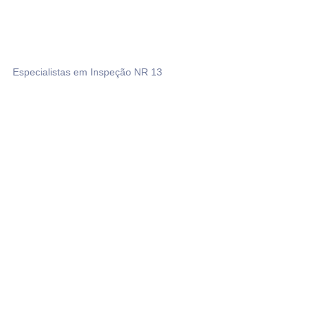
Especialistas em Inspeção NR 13