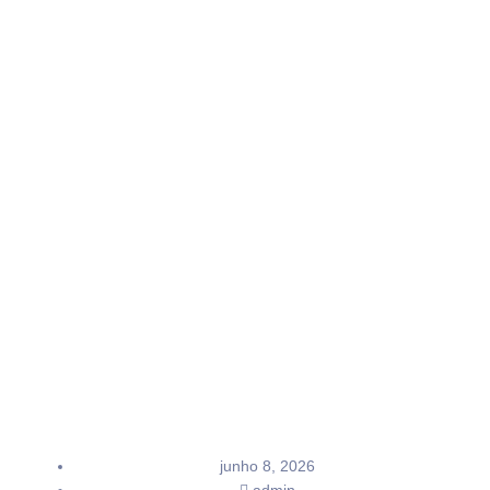
junho 8, 2026