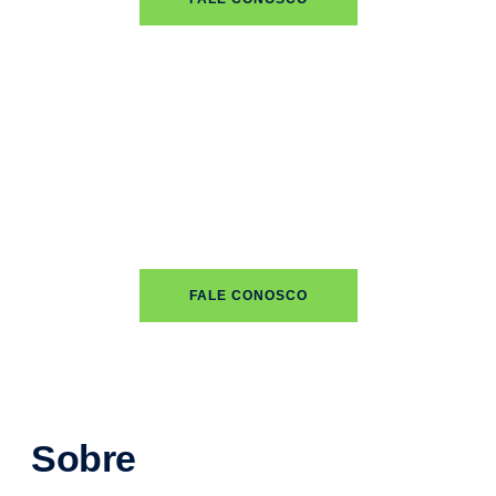
FALE CONOSCO
Sobre