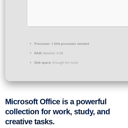
Processor:
1 GHz processor needed
RAM:
Needed: 4 GB
Disk space:
Enough for tools
Microsoft Office is a powerful
collection for work, study, and
creative tasks.