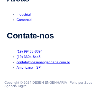
Industrial
Comercial
Contate-nos
(19) 99433-8394
(19) 3304-8448
contato@desenengenharia.com.br
Americana - SP
Copyright © 2024 DESEN ENGENHARIA | Feito por Zeus
Agência Digital