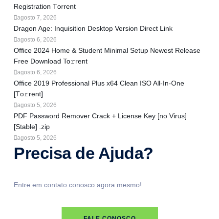
Registration Tоrrеnt
agosto 7, 2026
Dragon Age: Inquisition Desktop Version Direct Link
agosto 6, 2026
Office 2024 Home & Student Minimal Setup Newest Release
Frее Download To𝚛rent
agosto 6, 2026
Office 2019 Professional Plus x64 Clean ISO All-In-One
[Тo𝚛rent]
agosto 5, 2026
PDF Password Remover Crack + License Key [no Virus]
[Stable] .zip
agosto 5, 2026
Precisa de Ajuda?
Entre em contato conosco agora mesmo!
FALE CONOSCO