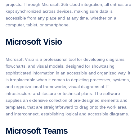
projects. Through Microsoft 365 cloud integration, all entries are
kept synchronized across devices, making sure data is
accessible from any place and at any time, whether on a
computer, tablet, or smartphone.
Microsoft Visio
Microsoft Visio is a professional tool for developing diagrams,
flowcharts, and visual models, designed for showcasing
sophisticated information in an accessible and organized way. It
is irreplaceable when it comes to depicting processes, systems,
and organizational frameworks, visual diagrams of IT
infrastructure architecture or technical plans. The software
supplies an extensive collection of pre-designed elements and
templates, that are straightforward to drag onto the work area
and interconnect, establishing logical and accessible diagrams.
Microsoft Teams