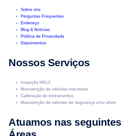
Sobre nós
Perguntas Frequentes
Endereço
Blog & Notícias
Política de Privacidade
Depoimentos
Nossos Serviços
Inspeção NR13
Manutenção de válvulas industriais
Calibração de instrumentos
Manutenção de válvulas de segurança e/ou alívio
Atuamos nas seguintes
Áreas