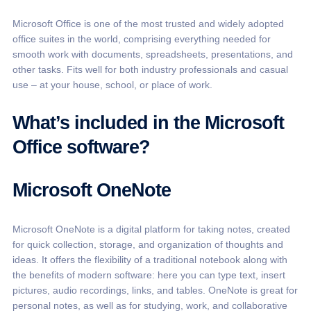
Microsoft Office is one of the most trusted and widely adopted
office suites in the world, comprising everything needed for
smooth work with documents, spreadsheets, presentations, and
other tasks. Fits well for both industry professionals and casual
use – at your house, school, or place of work.
What’s included in the Microsoft
Office software?
Microsoft OneNote
Microsoft OneNote is a digital platform for taking notes, created
for quick collection, storage, and organization of thoughts and
ideas. It offers the flexibility of a traditional notebook along with
the benefits of modern software: here you can type text, insert
pictures, audio recordings, links, and tables. OneNote is great for
personal notes, as well as for studying, work, and collaborative